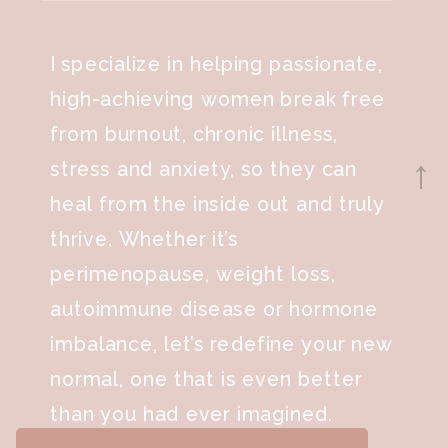
I specialize in helping passionate,
high-achieving women break free
from burnout, chronic illness,
stress and anxiety, so they can
→
heal from the inside out and truly
thrive. Whether it’s
perimenopause, weight loss,
autoimmune disease or hormone
imbalance, let’s redefine your new
normal, one that is even better
than you had ever imagined.