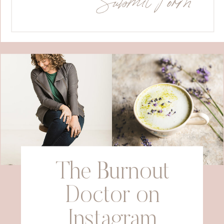
The Burnout
Doctor on
Instagram