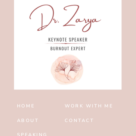
HOME
WORK WITH ME
ABOUT
CONTACT
SPEAKING