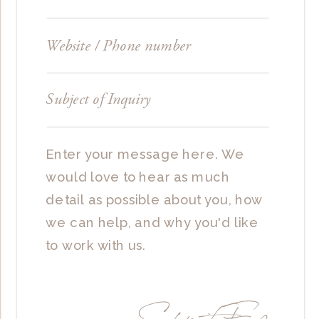
Submit Form