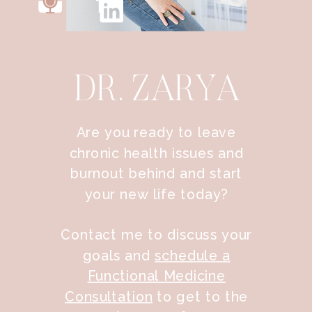
DR. ZARYA
Are you ready to leave
chronic health issues and
burnout behind and start
your new life today?
Contact me to discuss your
goals and
schedule a
Functional Medicine
Consultation
to get to the