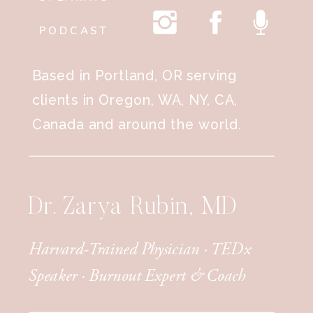
PODCAST
Based in Portland, OR serving
clients in Oregon, WA, NY, CA,
Canada and around the world.
Dr. Zarya Rubin, MD
Harvard-Trained Physician · TEDx
Speaker · Burnout Expert & Coach