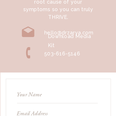
root cause of your
symptoms so you can truly
THRIVE.
hello@drzarya.com
Download Media
Kit
503-616-5146