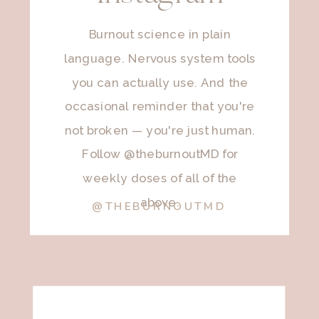
Burnout science in plain
language. Nervous system tools
you can actually use. And the
occasional reminder that you're
not broken — you're just human.
Follow @theburnoutMD for
weekly doses of all of the
above.
@THEBURNOUTMD